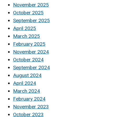
November 2025
October 2025
September 2025
April 2025
March 2025
February 2025
November 2024
October 2024
September 2024
August 2024
April 2024
March 2024
February 2024
November 2023
October 2023