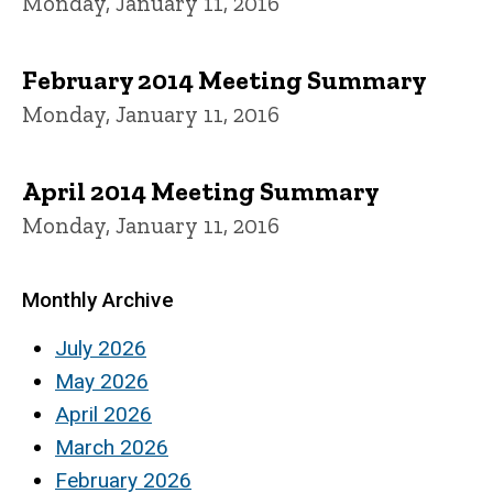
Monday, January 11, 2016
February 2014 Meeting Summary
Monday, January 11, 2016
April 2014 Meeting Summary
Monday, January 11, 2016
Monthly Archive
July 2026
May 2026
April 2026
March 2026
February 2026