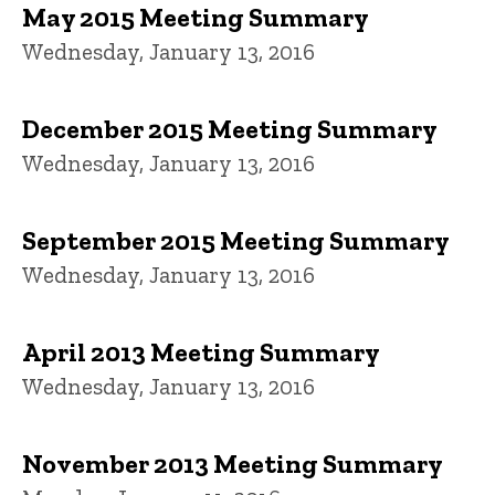
May 2015 Meeting Summary
Wednesday, January 13, 2016
December 2015 Meeting Summary
Wednesday, January 13, 2016
September 2015 Meeting Summary
Wednesday, January 13, 2016
April 2013 Meeting Summary
Wednesday, January 13, 2016
November 2013 Meeting Summary