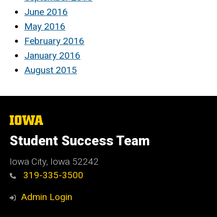
June 2016
May 2016
February 2016
January 2016
August 2015
The
University
of
Student Success Team
Iowa
Iowa City, Iowa 52242
319-335-3500
Admin Login