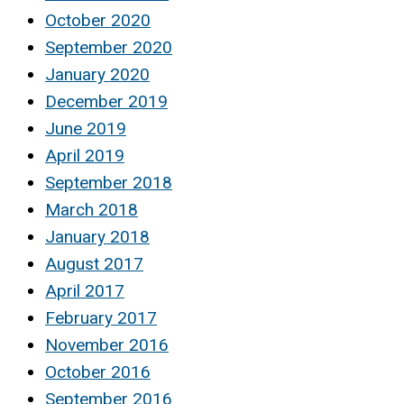
October 2020
September 2020
January 2020
December 2019
June 2019
April 2019
September 2018
March 2018
January 2018
August 2017
April 2017
February 2017
November 2016
October 2016
September 2016