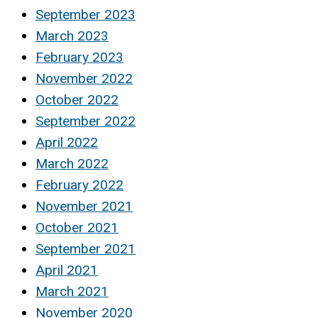
September 2023
March 2023
February 2023
November 2022
October 2022
September 2022
April 2022
March 2022
February 2022
November 2021
October 2021
September 2021
April 2021
March 2021
November 2020