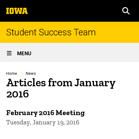
Skip
The
to
SEA
University
main
of
content
Iowa
Student Success Team
Site
MENU
Main
Navigation
Breadcrumb
Home
News
Articles from January
2016
February 2016 Meeting
Tuesday, January 19, 2016