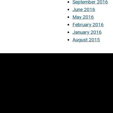
September 2016
June 2016
May 2016
February 2016
January 2016
August 2015