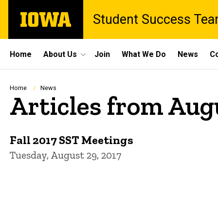
Skip
The
Student Success Te
to
University
main
of
content
Iowa
Site
Home
About Us
Join
What We Do
News
Co
Main
Navigation
Breadcrumb
Home
News
Articles from Aug
Fall 2017 SST Meetings
Tuesday, August 29, 2017