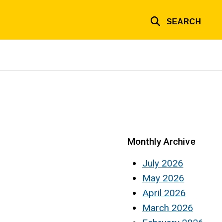
SEARCH
Monthly Archive
July 2026
May 2026
April 2026
March 2026