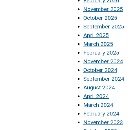
February 2026
November 2025
October 2025
September 2025
April 2025
March 2025
February 2025
November 2024
October 2024
September 2024
August 2024
April 2024
March 2024
February 2024
November 2023