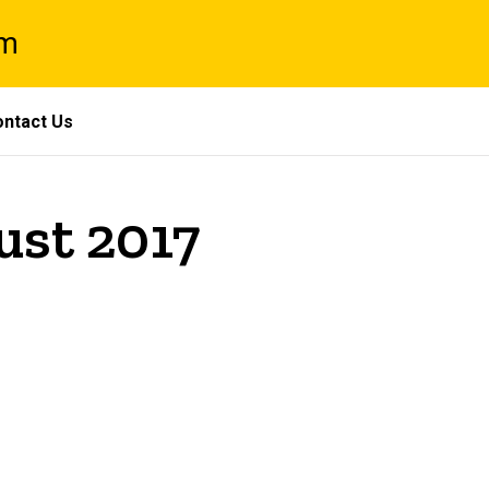
am
ntact Us
ust 2017