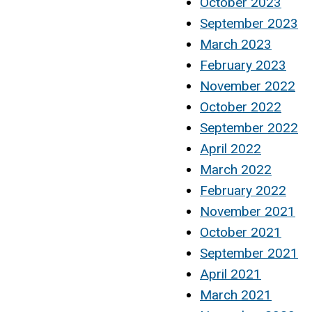
October 2023
September 2023
March 2023
February 2023
November 2022
October 2022
September 2022
April 2022
March 2022
February 2022
November 2021
October 2021
September 2021
April 2021
March 2021