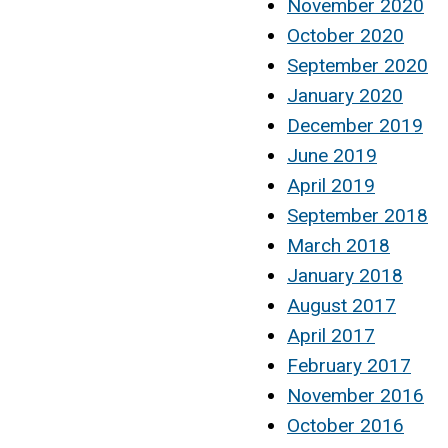
November 2020
October 2020
September 2020
January 2020
December 2019
June 2019
April 2019
September 2018
March 2018
January 2018
August 2017
April 2017
February 2017
November 2016
October 2016