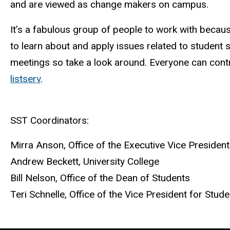
and are viewed as change makers on campus.
It’s a fabulous group of people to work with becaus
to learn about and apply issues related to student 
meetings so take a look around. Everyone can contri
listserv
.
SST Coordinators:
Mirra Anson, Office of the Executive Vice Presiden
Andrew Beckett, University College
Bill Nelson, Office of the Dean of Students
Teri Schnelle, Office of the Vice President for Stude