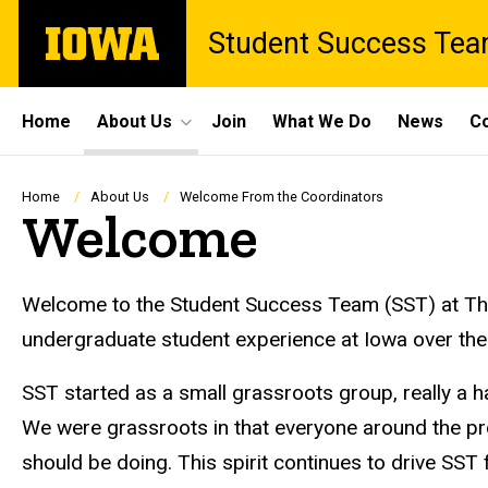
Skip
The
Student Success Te
to
University
main
of
content
Iowa
Site
Home
About Us
Join
What We Do
News
Co
Main
Navigation
Breadcrumb
Home
About Us
Welcome From the Coordinators
Welcome
Welcome to the Student Success Team (SST) at The 
undergraduate student experience at Iowa over the
SST started as a small grassroots group, really a 
We were grassroots in that everyone around the pro
should be doing. This spirit continues to drive S