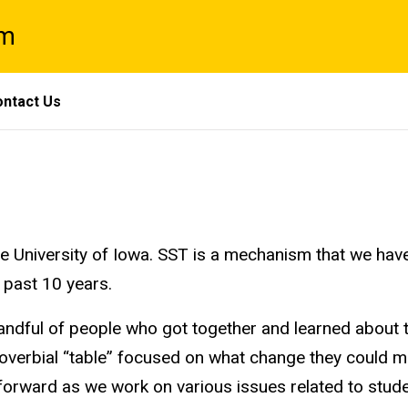
am
ntact Us
University of Iowa. SST is a mechanism that we have
 past 10 years.
handful of people who got together and learned about
verbial “table” focused on what change they could ma
ST forward as we work on various issues related to s