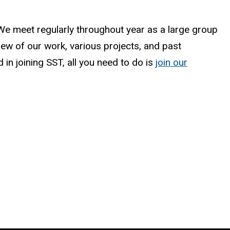
. We meet regularly throughout year as a large group
iew of our work, various projects, and past
in joining SST, all you need to do is
join our