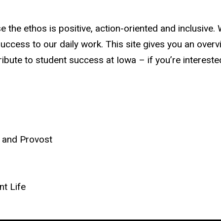
e the ethos is positive, action-oriented and inclusive
success to our daily work. This site gives you an overv
bute to student success at Iowa – if you’re interested 
t and Provost
nt Life