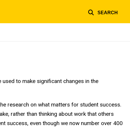
SEARCH
 used to make significant changes in the
 the research on what matters for student success.
ke, rather than thinking about work that others
tudent success, even though we now number over 400