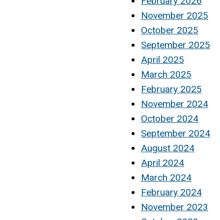
February 2026
November 2025
October 2025
September 2025
April 2025
March 2025
February 2025
November 2024
October 2024
September 2024
August 2024
April 2024
March 2024
February 2024
November 2023