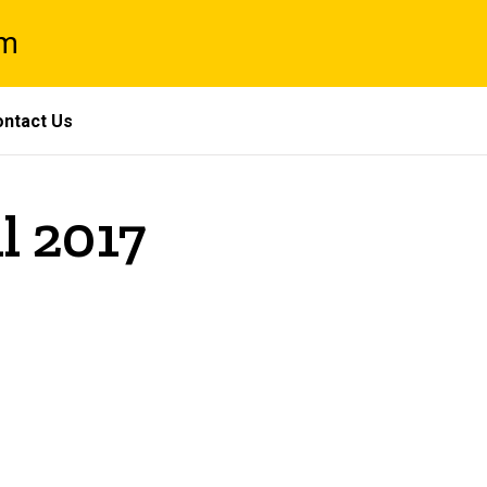
am
ntact Us
l 2017