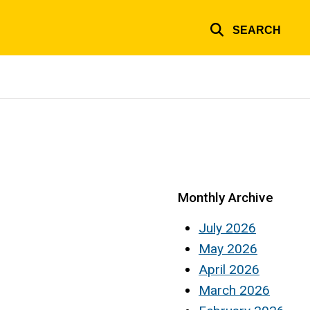
SEARCH
Monthly Archive
July 2026
May 2026
April 2026
March 2026