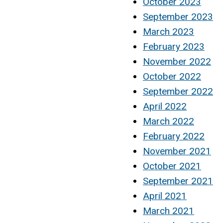
October 2023
September 2023
March 2023
February 2023
November 2022
October 2022
September 2022
April 2022
March 2022
February 2022
November 2021
October 2021
September 2021
April 2021
March 2021