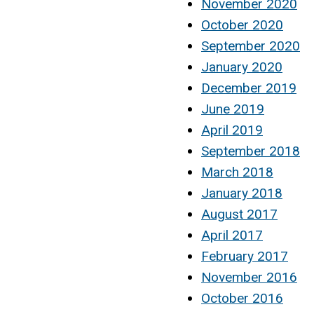
November 2020
October 2020
September 2020
January 2020
December 2019
June 2019
April 2019
September 2018
March 2018
January 2018
August 2017
April 2017
February 2017
November 2016
October 2016