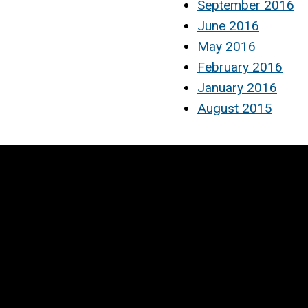
September 2016
June 2016
May 2016
February 2016
January 2016
August 2015