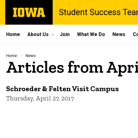
Skip
The
Student Success Te
to
University
main
of
content
Iowa
Site
Home
About Us
Join
What We Do
News
Co
Main
Navigation
Breadcrumb
Home
News
Articles from Apri
Schroeder & Felten Visit Campus
Thursday, April 27, 2017