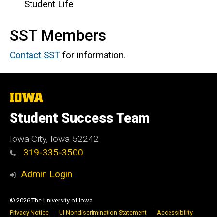
Student Life
SST Members
Contact SST
for information.
The
University
of
Student Success Team
Iowa
Iowa City, Iowa 52242
319-335-3500
Admin Login
© 2026 The University of Iowa
Privacy Notice
UI Nondiscrimination Statement
Accessibility