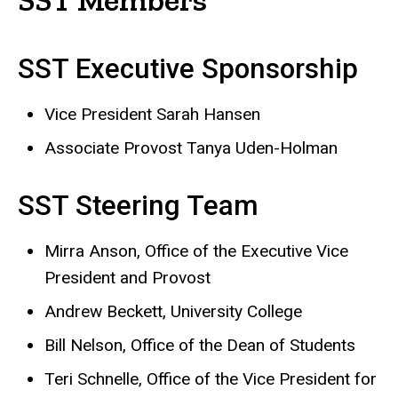
SST Executive Sponsorship
Vice President Sarah Hansen
Associate Provost Tanya Uden-Holman
SST Steering Team
Mirra Anson, Office of the Executive Vice
President and Provost
Andrew Beckett, University College
Bill Nelson, Office of the Dean of Students
Teri Schnelle, Office of the Vice President for