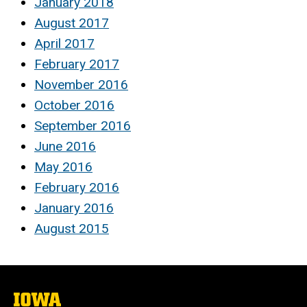
January 2018
August 2017
April 2017
February 2017
November 2016
October 2016
September 2016
June 2016
May 2016
February 2016
January 2016
August 2015
The