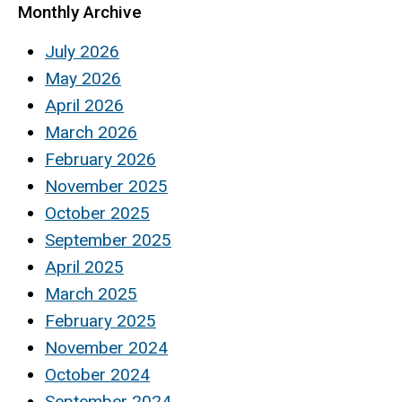
Monthly Archive
July 2026
May 2026
April 2026
March 2026
February 2026
November 2025
October 2025
September 2025
April 2025
March 2025
February 2025
November 2024
October 2024
September 2024