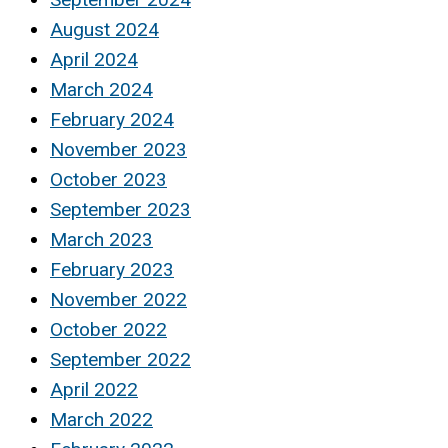
August 2024
April 2024
March 2024
February 2024
November 2023
October 2023
September 2023
March 2023
February 2023
November 2022
October 2022
September 2022
April 2022
March 2022