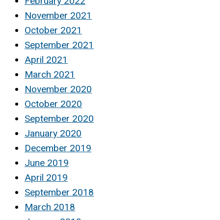
February 2022
November 2021
October 2021
September 2021
April 2021
March 2021
November 2020
October 2020
September 2020
January 2020
December 2019
June 2019
April 2019
September 2018
March 2018