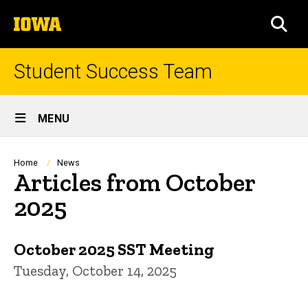
Skip
The
to
SEA
University
main
of
content
Iowa
Student Success Team
Site
MENU
Main
Navigation
Breadcrumb
Home
News
Articles from October
2025
October 2025 SST Meeting
Tuesday, October 14, 2025