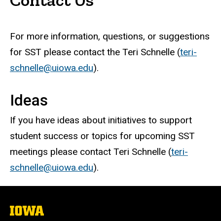
For more information, questions, or suggestions
for SST please contact the Teri Schnelle (
teri-
schnelle@uiowa.edu
).
Ideas
If you have ideas about initiatives to support
student success or topics for upcoming SST
meetings please contact Teri Schnelle (
teri-
schnelle@uiowa.edu
).
The
University