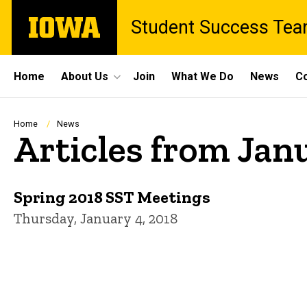
Skip
The
Student Success Te
to
University
main
of
content
Iowa
Site
Home
About Us
Join
What We Do
News
Co
Main
Navigation
Breadcrumb
Home
News
Articles from Jan
Spring 2018 SST Meetings
Thursday, January 4, 2018