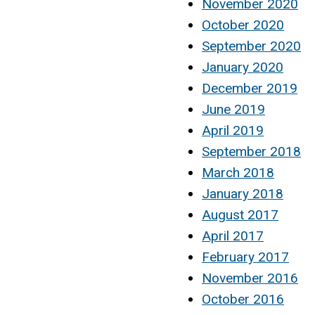
November 2020
October 2020
September 2020
January 2020
December 2019
June 2019
April 2019
September 2018
March 2018
January 2018
August 2017
April 2017
February 2017
November 2016
October 2016