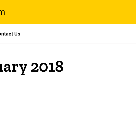
am
ntact Us
uary 2018