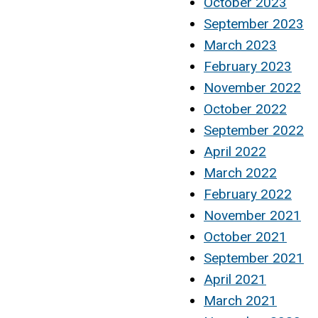
October 2023
September 2023
March 2023
February 2023
November 2022
October 2022
September 2022
April 2022
March 2022
February 2022
November 2021
October 2021
September 2021
April 2021
March 2021