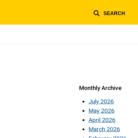
SEARCH
Monthly Archive
July 2026
May 2026
April 2026
March 2026