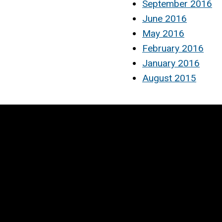
September 2016
June 2016
May 2016
February 2016
January 2016
August 2015