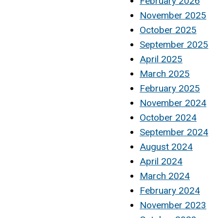
February 2026
November 2025
October 2025
September 2025
April 2025
March 2025
February 2025
November 2024
October 2024
September 2024
August 2024
April 2024
March 2024
February 2024
November 2023