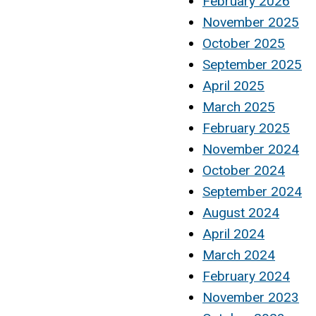
February 2026
November 2025
October 2025
September 2025
April 2025
March 2025
February 2025
November 2024
October 2024
September 2024
August 2024
April 2024
March 2024
February 2024
November 2023