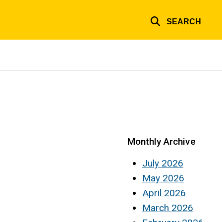
SEARCH
Monthly Archive
July 2026
May 2026
April 2026
March 2026