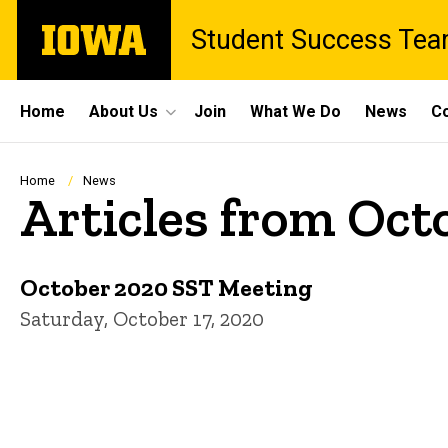
Skip
The
Student Success Te
to
University
main
of
content
Iowa
Site
Home
About Us
Join
What We Do
News
Co
Main
Navigation
Breadcrumb
Home
News
Articles from Oct
October 2020 SST Meeting
Saturday, October 17, 2020