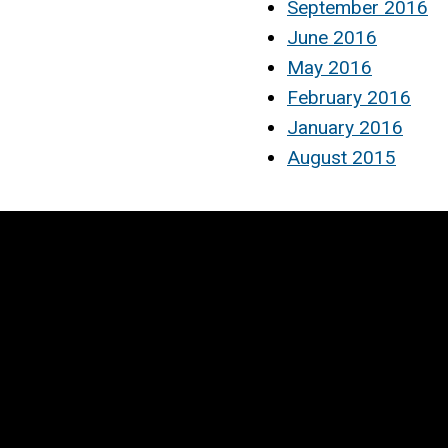
September 2016
June 2016
May 2016
February 2016
January 2016
August 2015