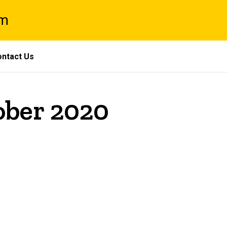
am
ntact Us
ober 2020