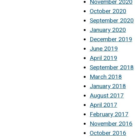
November 2020
October 2020
September 2020
January 2020
December 2019
June 2019
April 2019
September 2018
March 2018
January 2018
August 2017
April 2017
February 2017
November 2016
October 2016