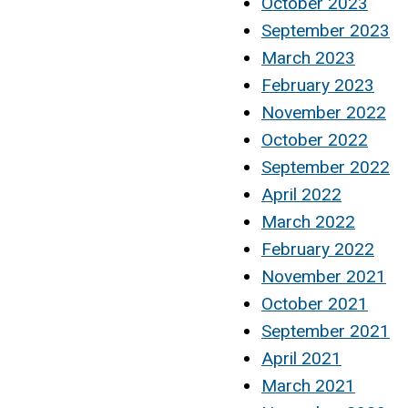
October 2023
September 2023
March 2023
February 2023
November 2022
October 2022
September 2022
April 2022
March 2022
February 2022
November 2021
October 2021
September 2021
April 2021
March 2021