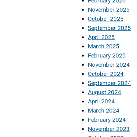
February 2026
November 2025
October 2025
September 2025
April 2025
March 2025
February 2025
November 2024
October 2024
September 2024
August 2024
April 2024
March 2024
February 2024
November 2023