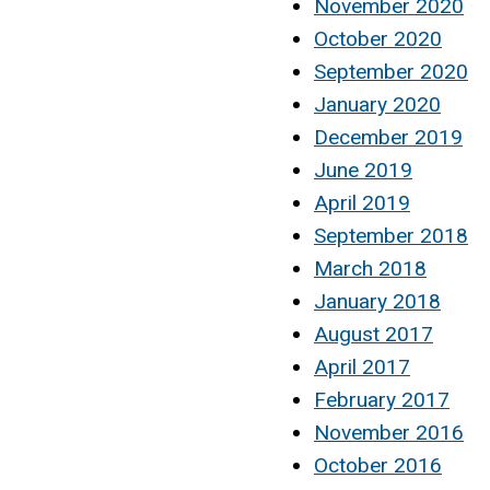
November 2020
October 2020
September 2020
January 2020
December 2019
June 2019
April 2019
September 2018
March 2018
January 2018
August 2017
April 2017
February 2017
November 2016
October 2016