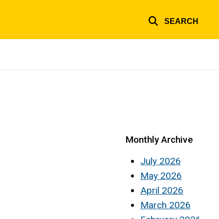
SEARCH
Monthly Archive
July 2026
May 2026
April 2026
March 2026