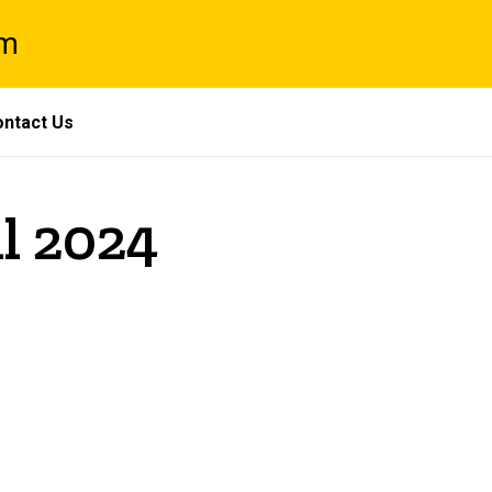
am
ntact Us
il 2024