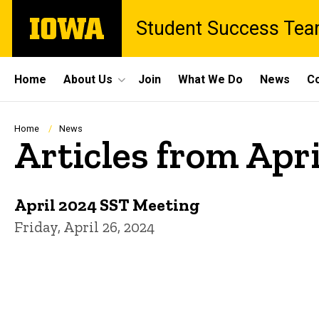
Skip
The
Student Success Te
to
University
main
of
content
Iowa
Site
Home
About Us
Join
What We Do
News
Co
Main
Navigation
Breadcrumb
Home
News
Articles from Apr
April 2024 SST Meeting
Friday, April 26, 2024