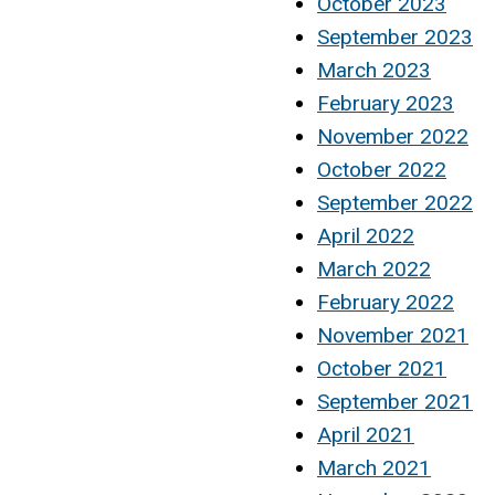
October 2023
September 2023
March 2023
February 2023
November 2022
October 2022
September 2022
April 2022
March 2022
February 2022
November 2021
October 2021
September 2021
April 2021
March 2021