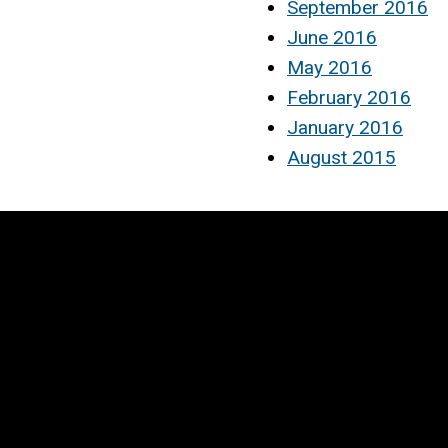
September 2016
June 2016
May 2016
February 2016
January 2016
August 2015