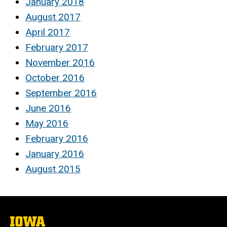
January 2018
August 2017
April 2017
February 2017
November 2016
October 2016
September 2016
June 2016
May 2016
February 2016
January 2016
August 2015
The