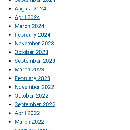
August 2024
April 2024
March 2024
February 2024
November 2023
October 2023
September 2023
March 2023
February 2023
November 2022
October 2022
September 2022
April 2022
March 2022