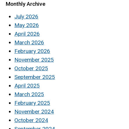
Monthly Archive
July 2026
May 2026
April 2026
March 2026
February 2026
November 2025
October 2025
September 2025
April 2025
March 2025
February 2025
November 2024
October 2024
September 2024