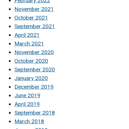
February 2022
November 2021
October 2021
September 2021
April 2021
March 2021
November 2020
October 2020
September 2020
January 2020
December 2019
June 2019
April 2019
September 2018
March 2018