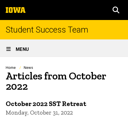
Skip
The
to
SEA
University
main
of
content
Iowa
Student Success Team
Site
MENU
Main
Navigation
Breadcrumb
Home
News
Articles from October
2022
October 2022 SST Retreat
Monday, October 31, 2022