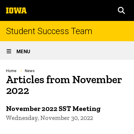
Skip
The
to
SEA
University
main
of
content
Iowa
Student Success Team
Site
MENU
Main
Navigation
Breadcrumb
Home
News
Articles from November
2022
November 2022 SST Meeting
Wednesday, November 30, 2022