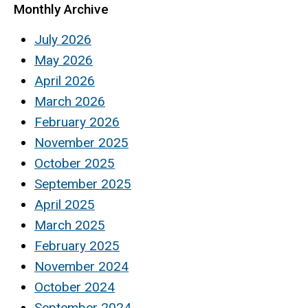
Monthly Archive
July 2026
May 2026
April 2026
March 2026
February 2026
November 2025
October 2025
September 2025
April 2025
March 2025
February 2025
November 2024
October 2024
September 2024