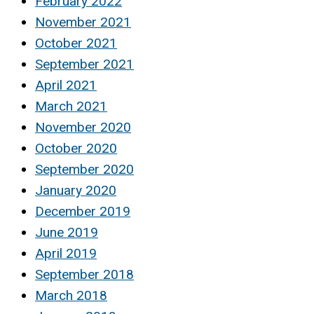
February 2022
November 2021
October 2021
September 2021
April 2021
March 2021
November 2020
October 2020
September 2020
January 2020
December 2019
June 2019
April 2019
September 2018
March 2018