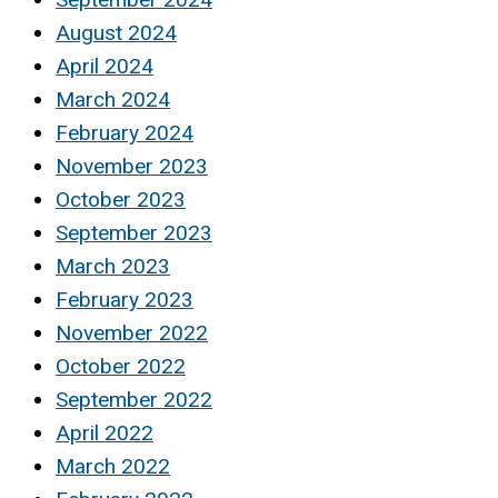
August 2024
April 2024
March 2024
February 2024
November 2023
October 2023
September 2023
March 2023
February 2023
November 2022
October 2022
September 2022
April 2022
March 2022