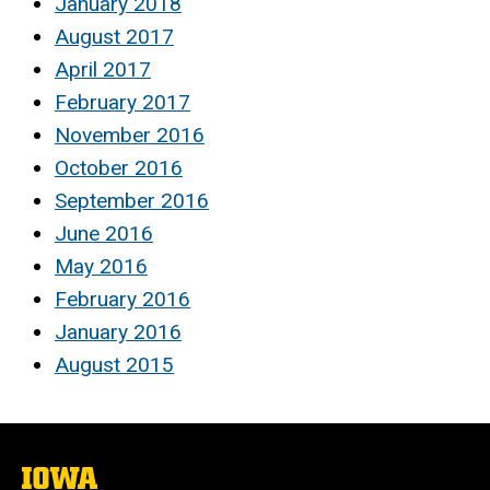
January 2018
August 2017
April 2017
February 2017
November 2016
October 2016
September 2016
June 2016
May 2016
February 2016
January 2016
August 2015
The