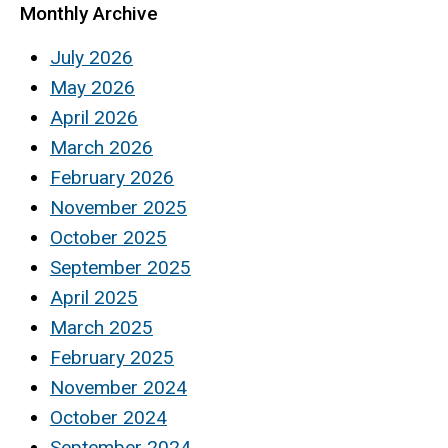
Monthly Archive
July 2026
May 2026
April 2026
March 2026
February 2026
November 2025
October 2025
September 2025
April 2025
March 2025
February 2025
November 2024
October 2024
September 2024