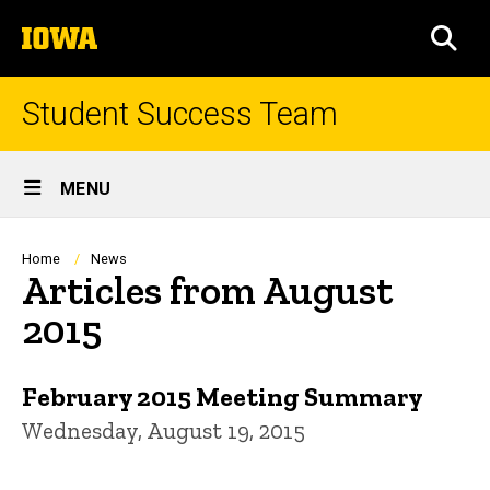
Skip
The
to
SEA
University
main
of
content
Iowa
Student Success Team
Site
MENU
Main
Navigation
Breadcrumb
Home
News
Articles from August
2015
February 2015 Meeting Summary
Wednesday, August 19, 2015