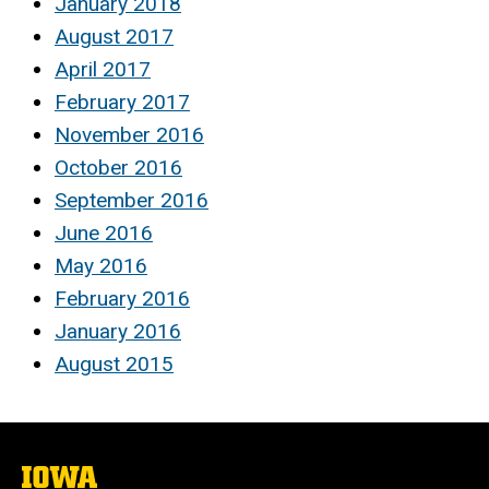
January 2018
August 2017
April 2017
February 2017
November 2016
October 2016
September 2016
June 2016
May 2016
February 2016
January 2016
August 2015
The