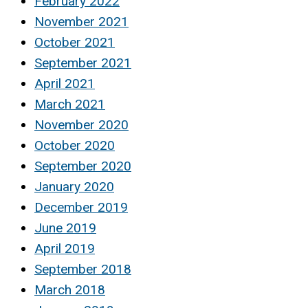
February 2022
November 2021
October 2021
September 2021
April 2021
March 2021
November 2020
October 2020
September 2020
January 2020
December 2019
June 2019
April 2019
September 2018
March 2018