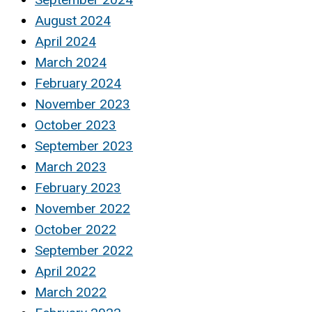
August 2024
April 2024
March 2024
February 2024
November 2023
October 2023
September 2023
March 2023
February 2023
November 2022
October 2022
September 2022
April 2022
March 2022