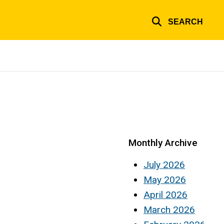
SEARCH
Monthly Archive
July 2026
May 2026
April 2026
March 2026