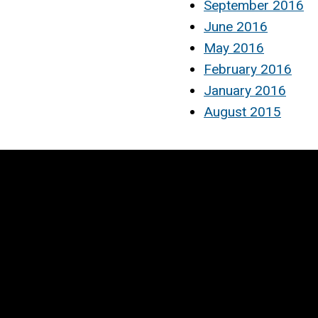
September 2016
June 2016
May 2016
February 2016
January 2016
August 2015