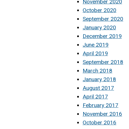
November 2020
October 2020
September 2020
January 2020
December 2019
June 2019
April 2019
September 2018
March 2018
January 2018
August 2017
April 2017
February 2017
November 2016
October 2016