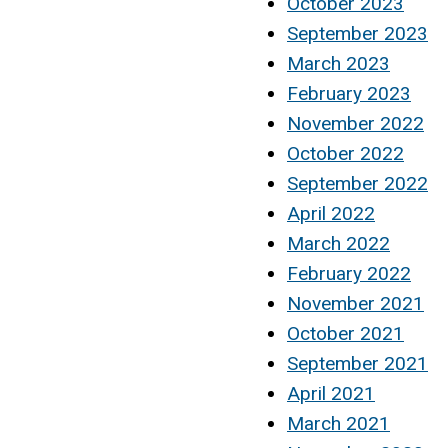
October 2023
September 2023
March 2023
February 2023
November 2022
October 2022
September 2022
April 2022
March 2022
February 2022
November 2021
October 2021
September 2021
April 2021
March 2021