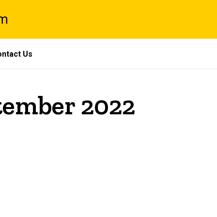
am
ntact Us
ptember 2022