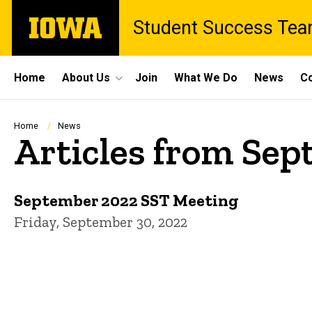
Skip
The
Student Success Te
to
University
main
of
content
Iowa
Site
Home
About Us
Join
What We Do
News
Co
Main
Navigation
Breadcrumb
Home
News
Articles from Se
September 2022 SST Meeting
Friday, September 30, 2022