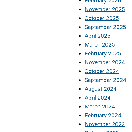
February 2026
November 2025
October 2025
September 2025
April 2025
March 2025
February 2025
November 2024
October 2024
September 2024
August 2024
April 2024
March 2024
February 2024
November 2023