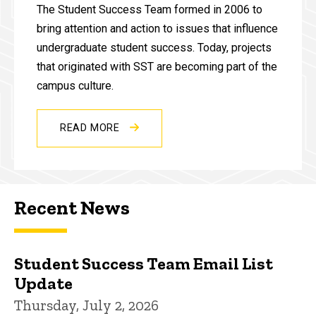
The Student Success Team formed in 2006 to
bring attention and action to issues that influence
undergraduate student success. Today, projects
that originated with SST are becoming part of the
campus culture.
READ MORE
Recent News
Student Success Team Email List
Update
Thursday, July 2, 2026