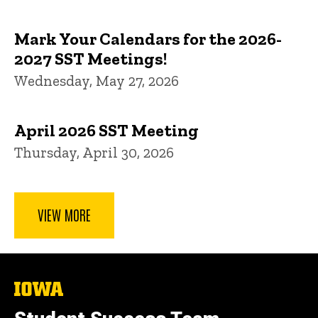
Mark Your Calendars for the 2026-
2027 SST Meetings!
Wednesday, May 27, 2026
April 2026 SST Meeting
Thursday, April 30, 2026
VIEW MORE
The
University
of