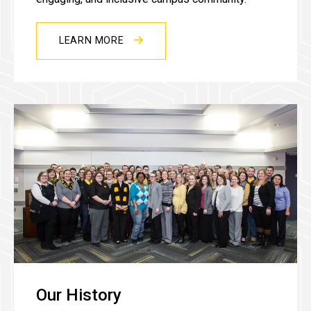
LEARN MORE
Our History