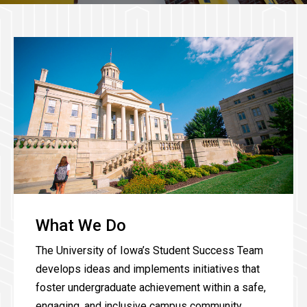
What We Do
The University of Iowa’s Student Success Team
develops ideas and implements initiatives that
foster undergraduate achievement within a safe,
engaging, and inclusive campus community.