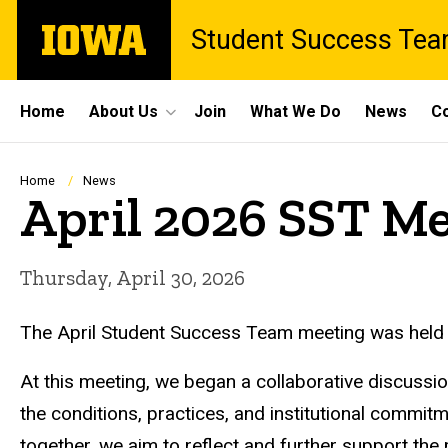
Skip
The
Student Success Te
to
University
main
of
content
Iowa
Site
Home
About Us
Join
What We Do
News
Co
Main
Navigation
Breadcrumb
Home
News
April 2026 SST M
Thursday, April 30, 2026
The April Student Success Team meeting was held
At this meeting, we began a collaborative discussio
the conditions, practices, and institutional commit
together, we aim to reflect and further support th