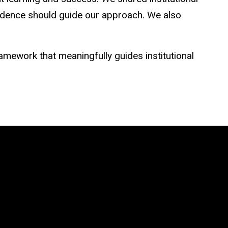
idence should guide our approach. We also
mework that meaningfully guides institutional