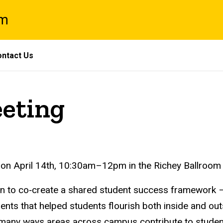
am
ntact Us
eeting
 on
April 14th, 10:30am–12pm in
the Richey Ballroom
n to co‑create a shared student success framework – a 
ments that helped students flourish both inside and ou
e many ways areas across campus contribute to student