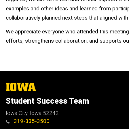
examples and other ideas and learned from partic
collaboratively planned next steps that aligned with 
We appreciate everyone who attended this meeting. 
efforts, strengthens collaboration, and supports ou
The
University
of
Student Success Team
Iowa
Iowa City, Iowa 52242
319-335-3500