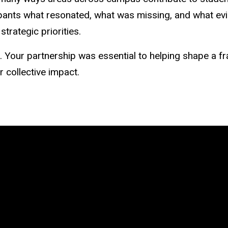
ipants what resonated, what was missing, and what ev
strategic priorities.
Your partnership was essential to helping shape a fra
r collective impact.