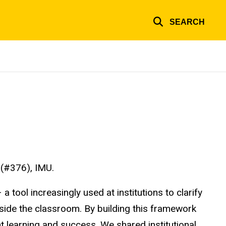
SEARCH
 (#376), IMU.
tool increasingly used at institutions to clarify
tside the classroom. By building this framework
 learning and success. We shared institutional