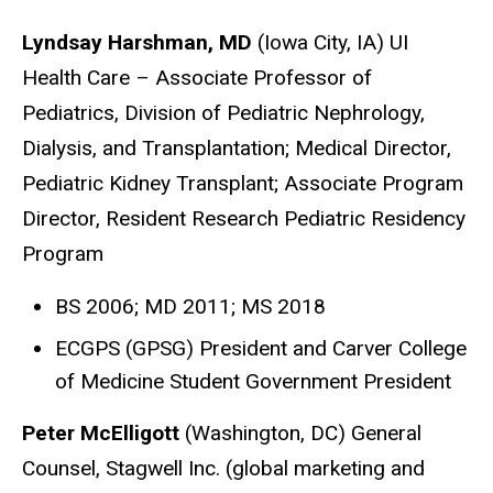
Lyndsay Harshman, MD
(Iowa City, IA) UI
Health Care – Associate Professor of
Pediatrics, Division of Pediatric Nephrology,
Dialysis, and Transplantation; Medical Director,
Pediatric Kidney Transplant; Associate Program
Director, Resident Research Pediatric Residency
Program
BS 2006; MD 2011; MS 2018
ECGPS (GPSG) President and Carver College
of Medicine Student Government President
Peter McElligott
(Washington, DC) General
Counsel, Stagwell Inc. (global marketing and