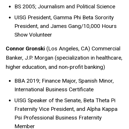
BS 2005; Journalism and Political Science
UISG President, Gamma Phi Beta Sorority
President, and James Gang/10,000 Hours
Show Volunteer
Connor Gronski
(Los Angeles, CA) Commercial
Banker, J.P. Morgan (specialization in healthcare,
higher education, and non-profit banking)
BBA 2019; Finance Major, Spanish Minor,
International Business Certificate
UISG Speaker of the Senate, Beta Theta Pi
Fraternity Vice President, and Alpha Kappa
Psi Professional Business Fraternity
Member