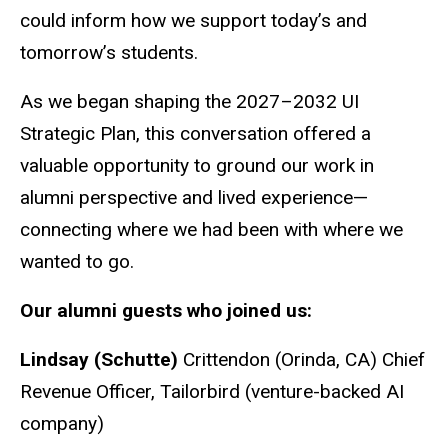
could inform how we support today’s and
tomorrow’s students.
As we began shaping the 2027–2032 UI
Strategic Plan, this conversation offered a
valuable opportunity to ground our work in
alumni perspective and lived experience—
connecting where we had been with where we
wanted to go.
Our alumni guests who joined us:
Lindsay (Schutte)
Crittendon (Orinda, CA) Chief
Revenue Officer, Tailorbird (venture-backed AI
company)