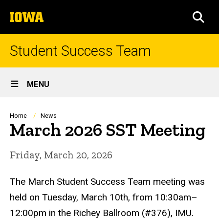
Skip
The
to
SEA
University
main
of
content
Iowa
Student Success Team
Site
MENU
Main
Navigation
Breadcrumb
Home
News
March 2026 SST Meeting
Friday, March 20, 2026
The March Student Success Team meeting was
held on Tuesday, March 10th, from 10:30am–
12:00pm in
the Richey Ballroom (#376), IMU
.