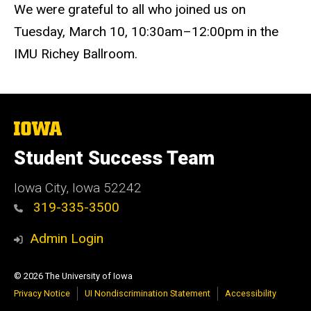
We were grateful to all who joined us on
Tuesday, March 10, 10:30am–12:00pm in the
IMU Richey Ballroom.
The
University
of
Student Success Team
Iowa
Iowa City, Iowa 52242
319-335-3500
Admin Login
© 2026 The University of Iowa
Privacy Notice
UI Nondiscrimination Statement
Accessibility