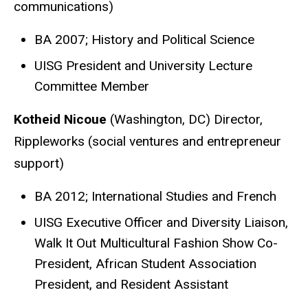
communications)
BA 2007; History and Political Science
UISG President and University Lecture
Committee Member
Kotheid Nicoue
(Washington, DC) Director,
Rippleworks (social ventures and entrepreneur
support)
BA 2012; International Studies and French
UISG Executive Officer and Diversity Liaison,
Walk It Out Multicultural Fashion Show Co-
President, African Student Association
President, and Resident Assistant