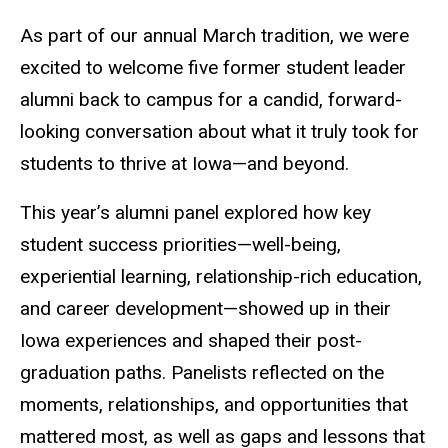
As part of our annual March tradition, we were
excited to welcome five former student leader
alumni back to campus for a candid, forward-
looking conversation about what it truly took for
students to thrive at Iowa—and beyond.
This year’s alumni panel explored how key
student success priorities—well-being,
experiential learning, relationship-rich education,
and career development—showed up in their
Iowa experiences and shaped their post-
graduation paths. Panelists reflected on the
moments, relationships, and opportunities that
mattered most, as well as gaps and lessons that