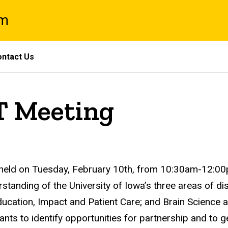
am
ntact Us
T Meeting
eld on Tuesday, February 10th, from 10:30am-12:00p
anding of the University of Iowa’s three areas of dist
ucation, Impact and Patient Care; and Brain Science a
ipants to identify opportunities for partnership and to