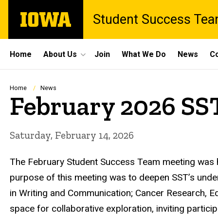
Skip
The
Student Success Te
to
University
main
of
content
Iowa
Site
Home
About Us
Join
What We Do
News
Co
Main
Navigation
Breadcrumb
Home
News
February 2026 SS
Saturday, February 14, 2026
The February Student Success Team meeting was h
purpose of this meeting was to deepen SST’s underst
in Writing and Communication; Cancer Research, Ed
space for collaborative exploration, inviting partic