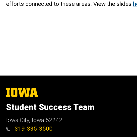
efforts connected to these areas. View the slides
h
The
University
of
Student Success Team
Iowa
Iowa City, Iowa 52242
319-335-3500