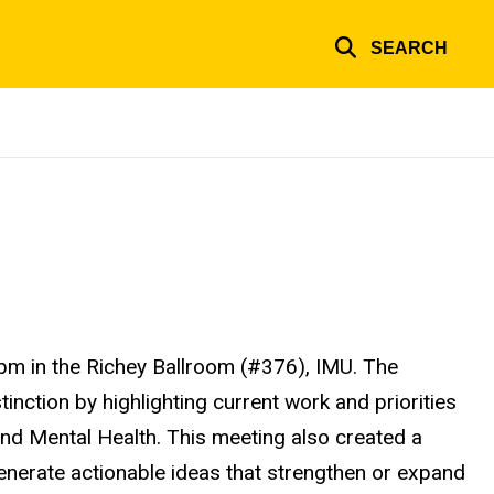
SEARCH
m in the Richey Ballroom (#376), IMU. The
inction by highlighting current work and priorities
nd Mental Health. This meeting also created a
 generate actionable ideas that strengthen or expand