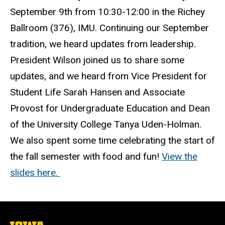
September 9th from 10:30-12:00 in the Richey
Ballroom (376), IMU. Continuing our September
tradition, we heard updates from leadership.
President Wilson joined us to share some
updates, and we heard from Vice President for
Student Life Sarah Hansen and Associate
Provost for Undergraduate Education and Dean
of the University College Tanya Uden-Holman.
We also spent some time celebrating the start of
the fall semester with food and fun!
View the
slides here.