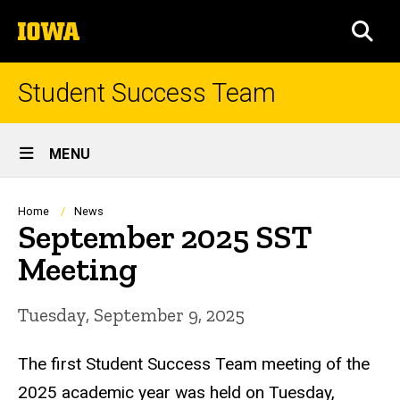
Skip
The
to
SEA
University
main
of
content
Iowa
Student Success Team
Site
MENU
Main
Navigation
Breadcrumb
Home
News
September 2025 SST
Meeting
Tuesday, September 9, 2025
The first Student Success Team meeting of the
2025 academic year was held on Tuesday,