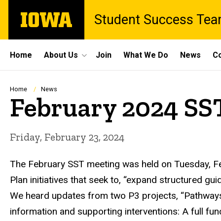
Skip
The
Student Success Te
to
University
main
of
content
Iowa
Site
Home
About Us
Join
What We Do
News
Co
Main
Navigation
Breadcrumb
Home
News
February 2024 SS
Friday, February 23, 2024
The February SST meeting was held on Tuesday, Feb
Plan initiatives that seek to, “expand structured gu
We heard updates from two P3 projects, “Pathways 
information and supporting interventions: A full fu