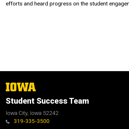
efforts and heard progress on the student engage
The
University
of
Student Success Team
Iowa
Iowa City, Iowa 52242
319-335-3500