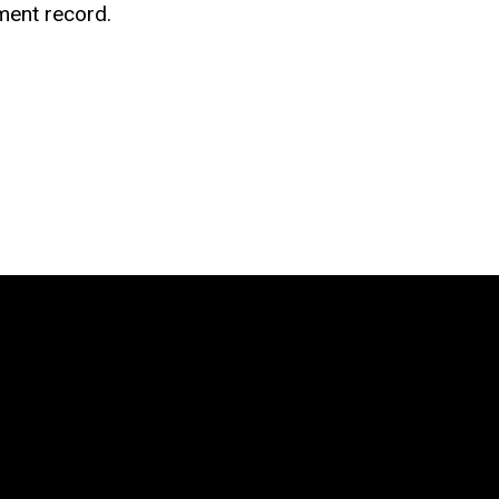
ment record.