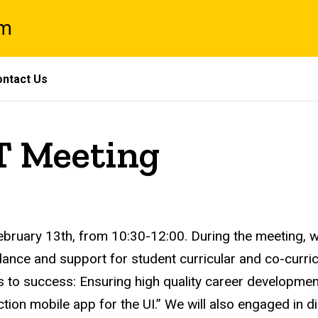
am
ntact Us
T Meeting
ruary 13th, from 10:30-12:00. During the meeting, we
idance and support for student curricular and co-curri
to success: Ensuring high quality career developmen
nction mobile app for the UI.” We will also engaged in