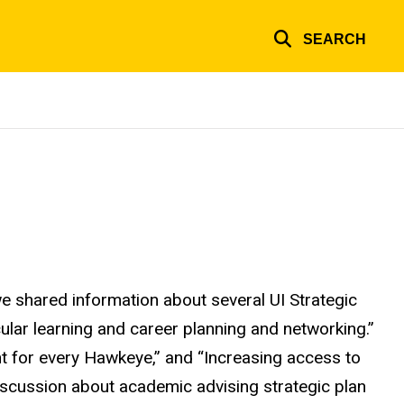
SEARCH
 shared information about several UI Strategic
cular learning and career planning and networking.”
t for every Hawkeye,” and “Increasing access to
 discussion about academic advising strategic plan