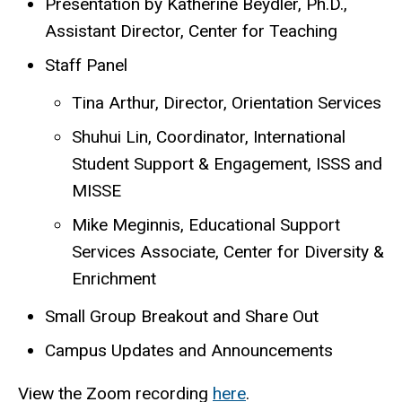
Presentation by Katherine Beydler, Ph.D.,
Assistant Director, Center for Teaching
Staff Panel
Tina Arthur, Director, Orientation Services
Shuhui Lin, Coordinator, International
Student Support & Engagement, ISSS and
MISSE
Mike Meginnis, Educational Support
Services Associate, Center for Diversity &
Enrichment
Small Group Breakout and Share Out
Campus Updates and Announcements
View the Zoom recording
here
.