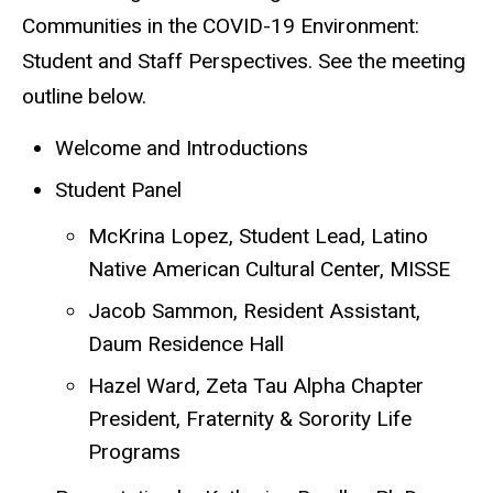
Communities in the COVID-19 Environment:
Student and Staff Perspectives. See the meeting
outline below.
Welcome and Introductions
Student Panel
McKrina Lopez, Student Lead, Latino
Native American Cultural Center, MISSE
Jacob Sammon, Resident Assistant,
Daum Residence Hall
Hazel Ward, Zeta Tau Alpha Chapter
President, Fraternity & Sorority Life
Programs