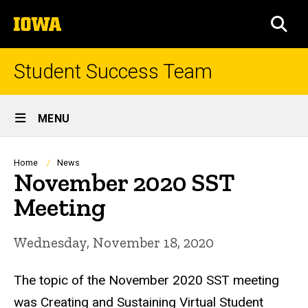
Skip
The
to
SEA
University
main
of
content
Iowa
Student Success Team
Site
MENU
Main
Navigation
Breadcrumb
Home
News
November 2020 SST
Meeting
Wednesday, November 18, 2020
The topic of the November 2020 SST meeting
was Creating and Sustaining Virtual Student